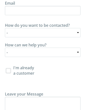
Email
How do you want to be contacted?
How can we help you?
I'm already
a customer
Leave your Message