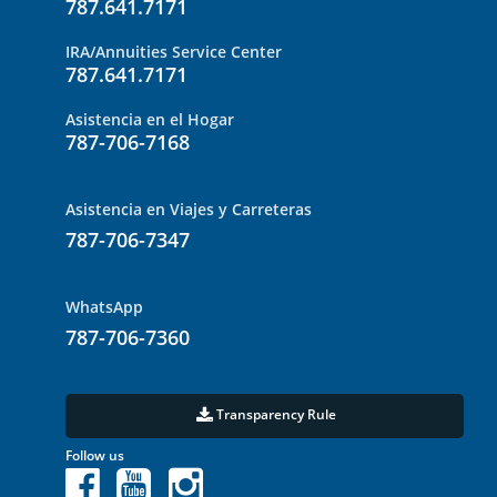
787.641.7171
IRA/Annuities Service Center
787.641.7171
Asistencia en el Hogar
787-706-7168
Asistencia en Viajes y Carreteras
787-706-7347
WhatsApp
787-706-7360
Transparency Rule
Follow us