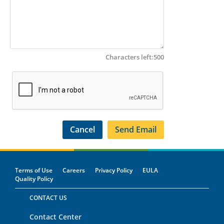
Characters left:
500
Terms of Use
Careers
Privacy Policy
EULA
Quality Policy
CONTACT US
Contact Center