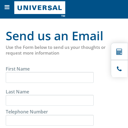
Send us an Email
Use the Form below to send us your thoughts or
request more information
First Name
Last Name
Telephone Number